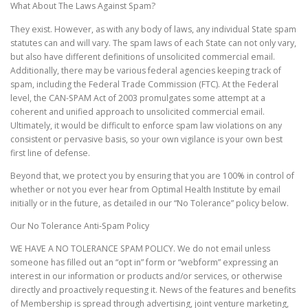
What About The Laws Against Spam?
They exist. However, as with any body of laws, any individual State spam
statutes can and will vary. The spam laws of each State can not only vary,
but also have different definitions of unsolicited commercial email.
Additionally, there may be various federal agencies keeping track of
spam, including the Federal Trade Commission (FTC). At the Federal
level, the CAN-SPAM Act of 2003 promulgates some attempt at a
coherent and unified approach to unsolicited commercial email.
Ultimately, it would be difficult to enforce spam law violations on any
consistent or pervasive basis, so your own vigilance is your own best
first line of defense.
Beyond that, we protect you by ensuring that you are 100% in control of
whether or not you ever hear from Optimal Health Institute by email
initially or in the future, as detailed in our “No Tolerance” policy below.
Our No Tolerance Anti-Spam Policy
WE HAVE A NO TOLERANCE SPAM POLICY. We do not email unless
someone has filled out an “opt in” form or “webform” expressing an
interest in our information or products and/or services, or otherwise
directly and proactively requesting it. News of the features and benefits
of Membership is spread through advertising, joint venture marketing,