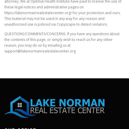
attorney. We at Optimal Health Institute have paid to license the use of
these legal notices and administrative pages on
https://lakenormanrealestatecenter.org/ for your protection and ours.
This material may not be used in any way for any reason and
unauthorized use is policed via Copyscape to detect violators.
QUESTIONS/COMMENTS/CONCERNS: If you have any questions about
the contents of this page, or simply wish to reach us for any other
reason, you may do so by emailing us at
support@lakenormanrealestatecenter.org