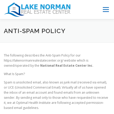
Menu
ABOUT
CAUSES
EDUCATION
CONTACT
ANTI-SPAM POLICY
The following describes the Anti-Spam Policy for our
https://lakenormanrealestatecenter.org/ website which is
owned/operated by the
National Real Estate Center Inc.
What Is Spam?
Spam is unsolicited email, also known as junk mail (received via email),
or UCE (Unsolicited Commercial Email). Virtually all of us have opened
the inbox of an email account and found emails from an unknown
sender. By sending email only to those who have requested to receive
it, we at Optimal Health Institute are following accepted permission-
based email guidelines.