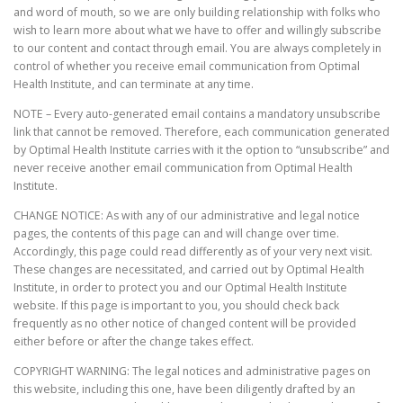
and word of mouth, so we are only building relationship with folks who
wish to learn more about what we have to offer and willingly subscribe
to our content and contact through email. You are always completely in
control of whether you receive email communication from Optimal
Health Institute, and can terminate at any time.
NOTE – Every auto-generated email contains a mandatory unsubscribe
link that cannot be removed. Therefore, each communication generated
by Optimal Health Institute carries with it the option to “unsubscribe” and
never receive another email communication from Optimal Health
Institute.
CHANGE NOTICE: As with any of our administrative and legal notice
pages, the contents of this page can and will change over time.
Accordingly, this page could read differently as of your very next visit.
These changes are necessitated, and carried out by Optimal Health
Institute, in order to protect you and our Optimal Health Institute
website. If this page is important to you, you should check back
frequently as no other notice of changed content will be provided
either before or after the change takes effect.
COPYRIGHT WARNING: The legal notices and administrative pages on
this website, including this one, have been diligently drafted by an