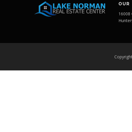
OUR 
16008 
Hunter
Copyrigh