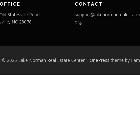
OFFICE
CONTACT
Old Statesville Road
support@lakenormanrealestatec
sville, NC 28078
org
t © 2026 Lake Norman Real Estate Center
–
OnePress
theme by Fa