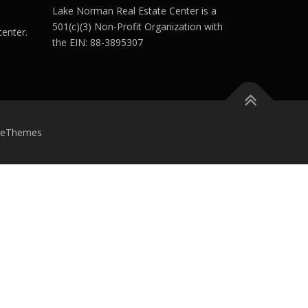
Lake Norman Real Estate Center is a
501(c)(3) Non-Profit Organization with
enter.
the EIN: 88-3895307
meThemes