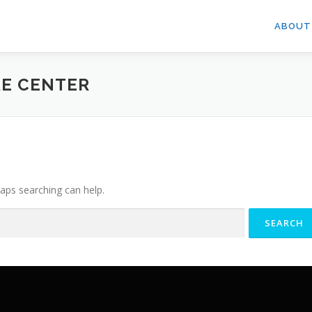
ABOUT
E CENTER
haps searching can help.