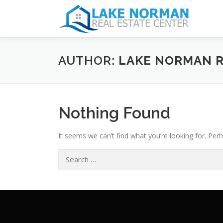
AUTHOR:
LAKE NORMAN R
Nothing Found
It seems we can’t find what you’re looking for. Per