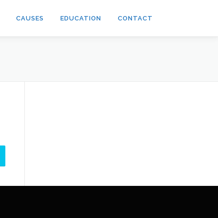
CAUSES
EDUCATION
CONTACT