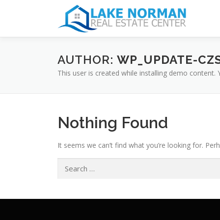
AUTHOR:
WP_UPDATE-CZ
This user is created while installing demo content.
Nothing Found
It seems we can’t find what you’re looking for. Per