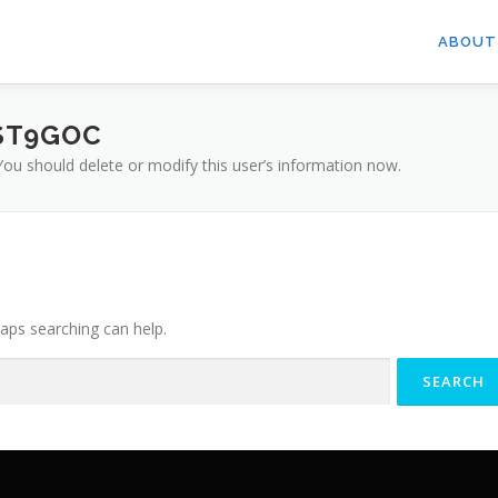
ABOUT
ST9GOC
 You should delete or modify this user’s information now.
haps searching can help.