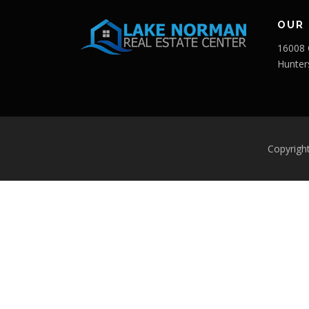
OUR 
16008 
Hunter
Copyrigh