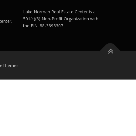
Lake Norman Real Estate Center is a
501(c)(3) Non-Profit Organization with
enter.
the EIN: 88-3895307
meThemes