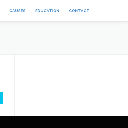
CAUSES
EDUCATION
CONTACT