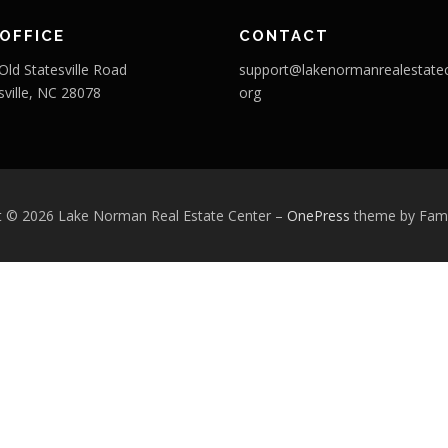
OFFICE
CONTACT
Old Statesville Road
support@lakenormanrealestatec
sville, NC 28078
org
t © 2026 Lake Norman Real Estate Center
–
OnePress
theme by Fa